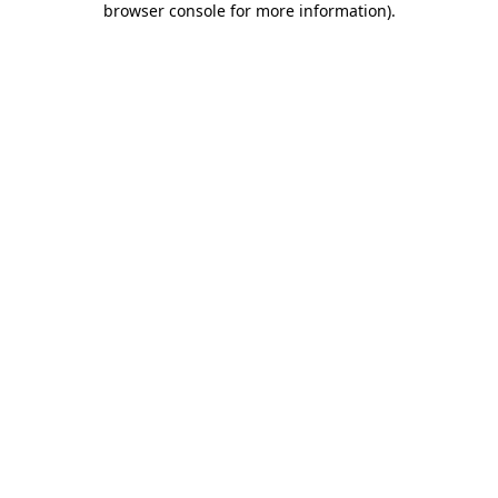
browser console for more information)
.