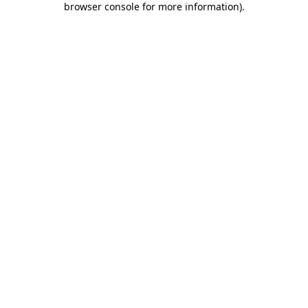
browser console for more information)
.