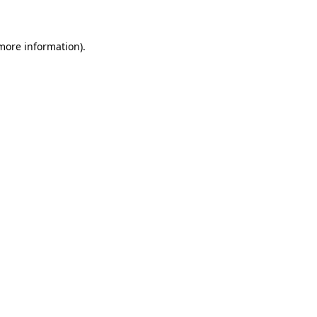
 more information)
.