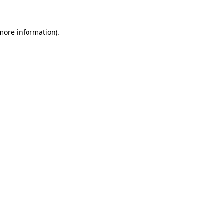
 more information)
.