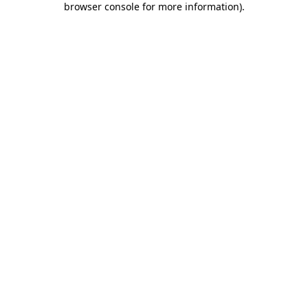
browser console for more information)
.