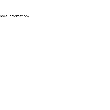
 more information)
.