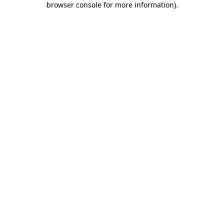
browser console for more information)
.