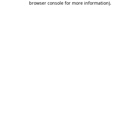
browser console for more information)
.