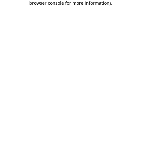
browser console for more information)
.