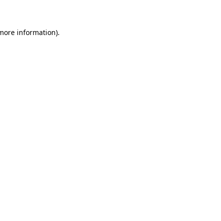
 more information)
.