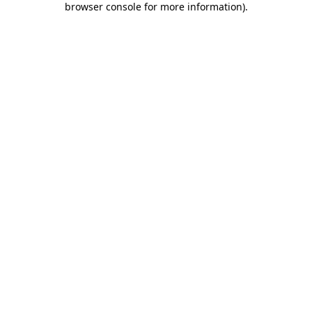
browser console for more information)
.