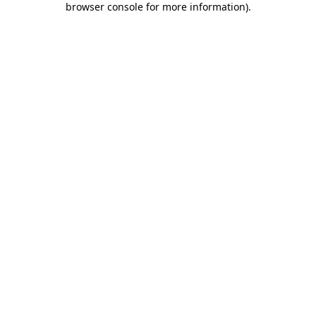
browser console for more information)
.