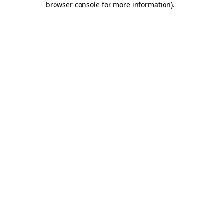
browser console for more information)
.