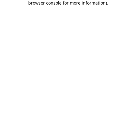
browser console for more information)
.