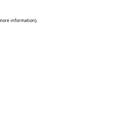
 more information)
.