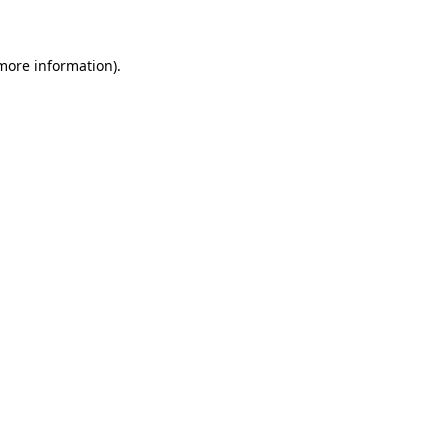
 more information)
.