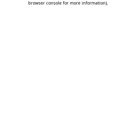
browser console for more information)
.