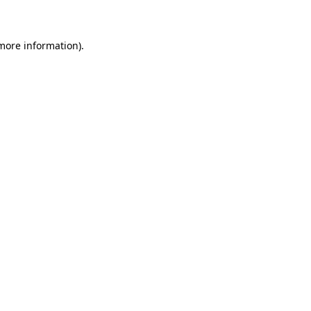
 more information)
.