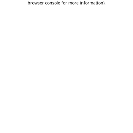
browser console for more information)
.