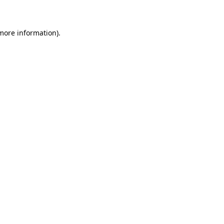
 more information)
.